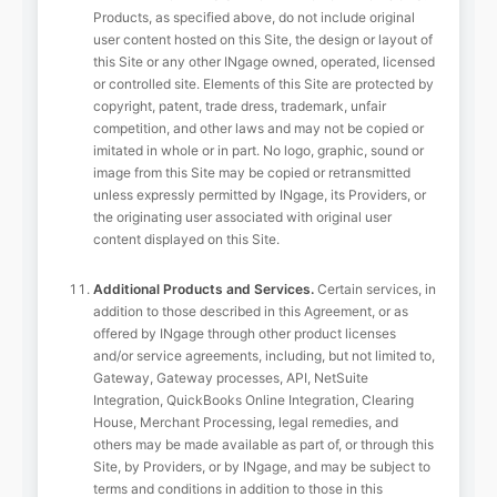
Products, as specified above, do not include original
user content hosted on this Site, the design or layout of
this Site or any other INgage owned, operated, licensed
or controlled site. Elements of this Site are protected by
copyright, patent, trade dress, trademark, unfair
competition, and other laws and may not be copied or
imitated in whole or in part. No logo, graphic, sound or
image from this Site may be copied or retransmitted
unless expressly permitted by INgage, its Providers, or
the originating user associated with original user
content displayed on this Site.
Additional Products and Services.
Certain services, in
addition to those described in this Agreement, or as
offered by INgage through other product licenses
and/or service agreements, including, but not limited to,
Gateway, Gateway processes, API, NetSuite
Integration, QuickBooks Online Integration, Clearing
House, Merchant Processing, legal remedies, and
others may be made available as part of, or through this
Site, by Providers, or by INgage, and may be subject to
terms and conditions in addition to those in this