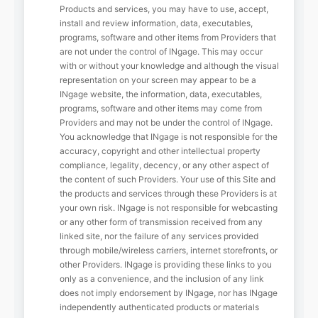
Products and services, you may have to use, accept,
install and review information, data, executables,
programs, software and other items from Providers that
are not under the control of INgage. This may occur
with or without your knowledge and although the visual
representation on your screen may appear to be a
INgage website, the information, data, executables,
programs, software and other items may come from
Providers and may not be under the control of INgage.
You acknowledge that INgage is not responsible for the
accuracy, copyright and other intellectual property
compliance, legality, decency, or any other aspect of
the content of such Providers. Your use of this Site and
the products and services through these Providers is at
your own risk. INgage is not responsible for webcasting
or any other form of transmission received from any
linked site, nor the failure of any services provided
through mobile/wireless carriers, internet storefronts, or
other Providers. INgage is providing these links to you
only as a convenience, and the inclusion of any link
does not imply endorsement by INgage, nor has INgage
independently authenticated products or materials