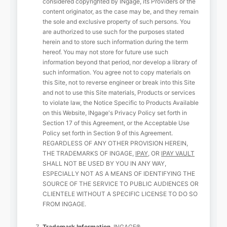
considered copyrighted by INgage, its Providers or the
content originator, as the case may be, and they remain
the sole and exclusive property of such persons. You
are authorized to use such for the purposes stated
herein and to store such information during the term
hereof. You may not store for future use such
information beyond that period, nor develop a library of
such information. You agree not to copy materials on
this Site, not to reverse engineer or break into this Site
and not to use this Site materials, Products or services
to violate law, the Notice Specific to Products Available
on this Website, INgage's Privacy Policy set forth in
Section 17 of this Agreement, or the Acceptable Use
Policy set forth in Section 9 of this Agreement.
REGARDLESS OF ANY OTHER PROVISION HEREIN,
THE TRADEMARKS OF INGAGE,
IPAY
, OR
IPAY VAULT
SHALL NOT BE USED BY YOU IN ANY WAY,
ESPECIALLY NOT AS A MEANS OF IDENTIFYING THE
SOURCE OF THE SERVICE TO PUBLIC AUDIENCES OR
CLIENTELE WITHOUT A SPECIFIC LICENSE TO DO SO
FROM INGAGE.
Trademark Information.
INGAGE®,