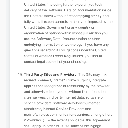
United States (including further export if you took
delivery of the Software, Data or Documentation inside
the United States) without first complying strictly and
fully with all export controls that may be imposed by the
United States Government or any country or
organization of nations within whose jurisdiction you
use the Software, Data, Documentation or other
underlying information or technology. If you have any
questions regarding its obligations under the United
States of America Export Regulations, you should
contact legal counsel of your choosing.
Third Party Sites and Providers.
This Site may link,
redirect, connect, "frame", utilize plug-ins, integrate
applications recognized automatically by the browser
and otherwise direct you to, without limitation, other
sites, servers, third party internet data, software or
service providers, software developers, internet
storefronts, Internet Service Providers and
mobile/wireless communications carriers, among others
("Providers"). To the extent applicable, this Agreement
shall apply. In order to utilize some of the INgage