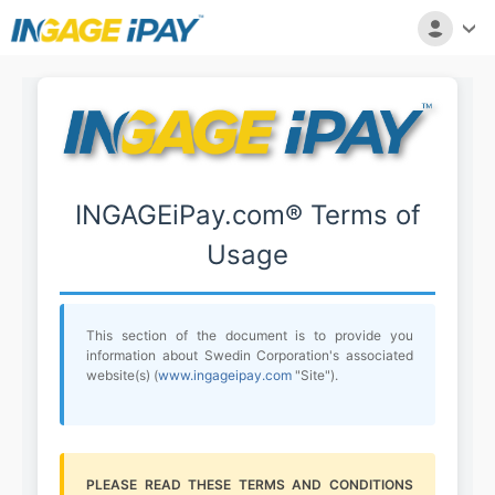
INGAGEiPay.com® Terms of
Usage
This section of the document is to provide you
information about Swedin Corporation's associated
website(s) (
www.ingageipay.com
"Site").
PLEASE READ THESE TERMS AND CONDITIONS