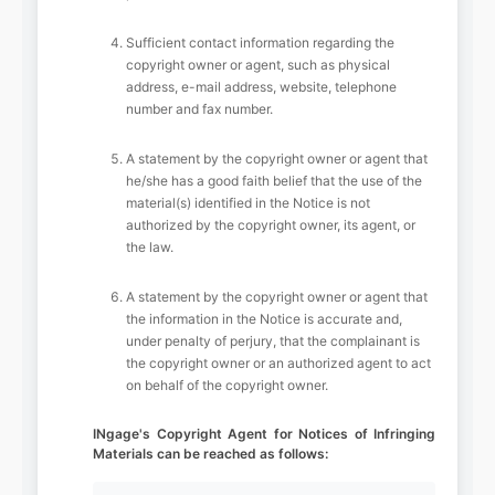
Sufficient contact information regarding the
copyright owner or agent, such as physical
address, e-mail address, website, telephone
number and fax number.
A statement by the copyright owner or agent that
he/she has a good faith belief that the use of the
material(s) identified in the Notice is not
authorized by the copyright owner, its agent, or
the law.
A statement by the copyright owner or agent that
the information in the Notice is accurate and,
under penalty of perjury, that the complainant is
the copyright owner or an authorized agent to act
on behalf of the copyright owner.
INgage's Copyright Agent for Notices of Infringing
Materials can be reached as follows: