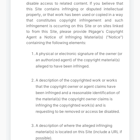
disable access to related content. If you believe that
this Site contains infringing or disputed intellectual
property, or that work has been used or copied in a way
that constitutes copyright infringement and such
infringement is occurring on this Site or on sites linked
to from this Site, please provide INgage's Copyright
Agent a Notice of Infringing Material(s) ("Notice")
containing the following elements:
A physical or electronic signature of the owner (or
an authorized agent) of the copyright material(s)
alleged to have been infringed.
A description of the copyrighted work or works
that the copyright owner or agent claims have
been infringed and a reasonable identification of
the material(s) the copyright owner claims is
infringing the copyrighted work(s) and is
requesting to be removed or access be disabled.
A description of where the alleged infringing
material(s) is located on this Site (include a URL if
possible).