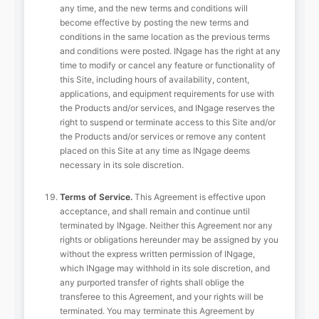
any time, and the new terms and conditions will
become effective by posting the new terms and
conditions in the same location as the previous terms
and conditions were posted. INgage has the right at any
time to modify or cancel any feature or functionality of
this Site, including hours of availability, content,
applications, and equipment requirements for use with
the Products and/or services, and INgage reserves the
right to suspend or terminate access to this Site and/or
the Products and/or services or remove any content
placed on this Site at any time as INgage deems
necessary in its sole discretion.
Terms of Service.
This Agreement is effective upon
acceptance, and shall remain and continue until
terminated by INgage. Neither this Agreement nor any
rights or obligations hereunder may be assigned by you
without the express written permission of INgage,
which INgage may withhold in its sole discretion, and
any purported transfer of rights shall oblige the
transferee to this Agreement, and your rights will be
terminated. You may terminate this Agreement by