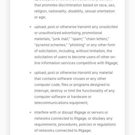
that promotes discrimination based on race, sex,
religion, nationality, disability, sexual orientation
or age;
upload, post or otherwise transmit any unsolicited
or unauthorized advertising, promotional
materials, "junk mail," "spam," "chain letters,"
"pyramid schemes," "phishing" or any other form
of solicitation, including, without limitation, the
solicitation of users to become users of other on-
line information services competitive with INgage;
upload, post or otherwise transmit any material
that contains software viruses or any other
computer code, files or programs designed to
interrupt, destroy or limit the functionality of any
computer software or hardware or
telecommunications equipment;
interfere with or disrupt INgage or servers or
networks connected to INgage, or disobey any
requirements, procedures, policies or regulations
of networks connected to INgage;