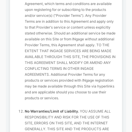
Agreement, which terms and conditions are available
upon registering for or subscribing to the products
and/or service(s) ("Provider Terms"). Any Provider
Terms are in addition to this Agreement and apply only
to that Provider's service or content unless explicitly
stated otherwise. Should an additional service be made
available on this Site or from INgage without additional
Provider Terms, this Agreement shall apply. TO THE
EXTENT THAT INGAGE SERVICES ARE BEING MADE
AVAILABLE THROUGH THIS SITE, THE PROVISIONS IN
THIS AGREEMENT SHALL MODIFY OR AMEND ANY
CONFLICTING TERMS IN OTHER INGAGE
AGREEMENTS. Additional Provider Terms for any
products or services provided with INgage registration
may be made available through this Site via hyperlinks
and are applicable should you choose to use their
products or services.
No Warranties/Limit of Liability.
YOU ASSUME ALL
RESPONSIBILITY AND RISK FOR THE USE OF THIS
SITE, ERRORS ON THIS SITE, AND THE INTERNET
GENERALLY. THIS SITE AND THE PRODUCTS ARE