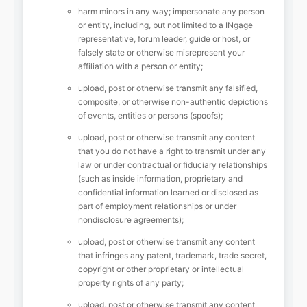
harm minors in any way; impersonate any person
or entity, including, but not limited to a INgage
representative, forum leader, guide or host, or
falsely state or otherwise misrepresent your
affiliation with a person or entity;
upload, post or otherwise transmit any falsified,
composite, or otherwise non-authentic depictions
of events, entities or persons (spoofs);
upload, post or otherwise transmit any content
that you do not have a right to transmit under any
law or under contractual or fiduciary relationships
(such as inside information, proprietary and
confidential information learned or disclosed as
part of employment relationships or under
nondisclosure agreements);
upload, post or otherwise transmit any content
that infringes any patent, trademark, trade secret,
copyright or other proprietary or intellectual
property rights of any party;
upload, post or otherwise transmit any content