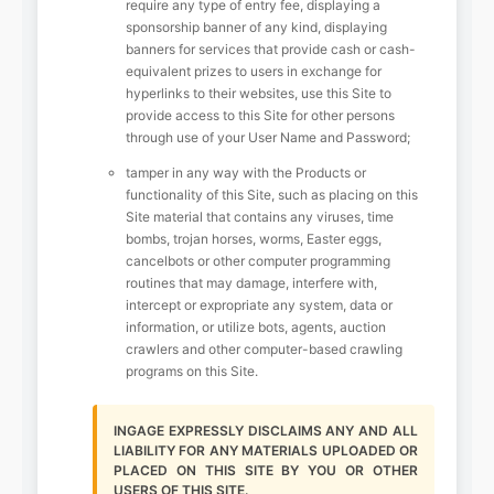
require any type of entry fee, displaying a
sponsorship banner of any kind, displaying
banners for services that provide cash or cash-
equivalent prizes to users in exchange for
hyperlinks to their websites, use this Site to
provide access to this Site for other persons
through use of your User Name and Password;
tamper in any way with the Products or
functionality of this Site, such as placing on this
Site material that contains any viruses, time
bombs, trojan horses, worms, Easter eggs,
cancelbots or other computer programming
routines that may damage, interfere with,
intercept or expropriate any system, data or
information, or utilize bots, agents, auction
crawlers and other computer-based crawling
programs on this Site.
INGAGE EXPRESSLY DISCLAIMS ANY AND ALL
LIABILITY FOR ANY MATERIALS UPLOADED OR
PLACED ON THIS SITE BY YOU OR OTHER
USERS OF THIS SITE.