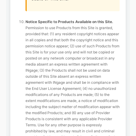
Notice Specific to Products Available on this Site.
Permission to use Products from this Site is granted,
provided that: (1) any resident copyright notices appear
in all copies and that both the copyright notice and this
permission notice appear; (2) use of such Products from
this Site is for your use only and will not be copied or
posted on any network computer or broadcast in any
media absent an express written agreement with
INgage; (3) the Products shall not be used on data
outside of this Site absent an express written
agreement with INgage and shall be in compliance with
the End User License Agreement; (4) no unauthorized
modifications of any Products are made; (5) to the
extent modifications are made, a notice of modification
including the subject matter of modification appear with
the modified Products; and (6) any use of Provider
Products is consistent with any applicable Provider
Terms. Use for any other purpose is expressly
prohibited by law, and may result in civil and criminal