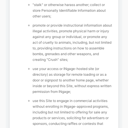
"stalk" or otherwise harass another; collect or
store Personally Identifiable Information about
other users;
promote or provide instructional information about
illegal activities, promote physical harm or injury
against any group or individual, or promote any
act of cruelty to animals, including, but not limited
to, providing instructions on how to assemble
bombs, grenades and other weapons, and
creating "Crush" sites;
use your access or INgage-hosted site (or
directory) as storage for remote loading or as a
door or signpost to another home page, whether
inside or beyond this Site, without express written
permission from INgage;
use this Site to engage in commercial activities
without enrolling in INgage-approved programs,
including but not limited to offering for sale any
products or services, soliciting for advertisers or
sponsors, conducting raffles or contests that