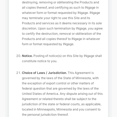
destroying, removing or obliterating the Products and
all copies thereof, and certifying as such to INgage in
whatever form or format requested by INgage. INgage
may terminate your right to use this Site and its
Products and services as it deems necessary in its sole
discretion. Upon such termination by INgage, you agree
to certify the destruction, removal or obliteration of the
Products and all copies thereof to INgage in whatever
form or format requested by INgage.
Notice.
Posting of notice(s) on this Site by INgage shall
constitute notice to you.
Choice of Laws / Jurisdiction.
This Agreement is
governed by the laws of the State of Minnesota, with
the exception of export control or other matters of
federal question that are governed by the laws of the
United States of America. Any dispute arising out of this
Agreement or related thereto shall be subject to the
jurisdiction of the state or federal courts, as applicable,
located in Minneapolis, Minnesota and you consent to
the personal jurisdiction thereof.