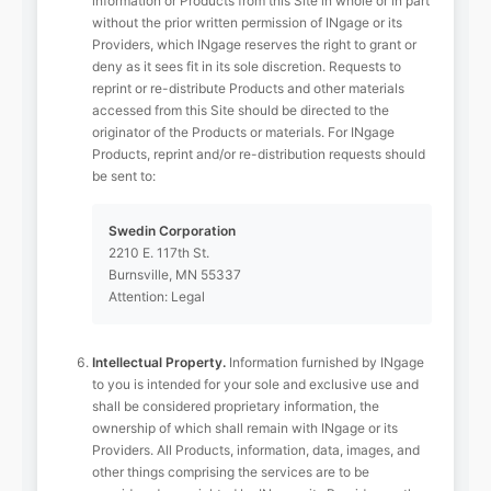
information or Products from this Site in whole or in part
without the prior written permission of INgage or its
Providers, which INgage reserves the right to grant or
deny as it sees fit in its sole discretion. Requests to
reprint or re-distribute Products and other materials
accessed from this Site should be directed to the
originator of the Products or materials. For INgage
Products, reprint and/or re-distribution requests should
be sent to:
Swedin Corporation
2210 E. 117th St.
Burnsville, MN 55337
Attention: Legal
Intellectual Property.
Information furnished by INgage
to you is intended for your sole and exclusive use and
shall be considered proprietary information, the
ownership of which shall remain with INgage or its
Providers. All Products, information, data, images, and
other things comprising the services are to be