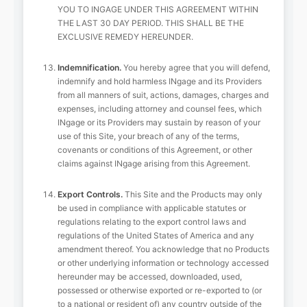
YOU TO INGAGE UNDER THIS AGREEMENT WITHIN
THE LAST 30 DAY PERIOD. THIS SHALL BE THE
EXCLUSIVE REMEDY HEREUNDER.
Indemnification.
You hereby agree that you will defend,
indemnify and hold harmless INgage and its Providers
from all manners of suit, actions, damages, charges and
expenses, including attorney and counsel fees, which
INgage or its Providers may sustain by reason of your
use of this Site, your breach of any of the terms,
covenants or conditions of this Agreement, or other
claims against INgage arising from this Agreement.
Export Controls.
This Site and the Products may only
be used in compliance with applicable statutes or
regulations relating to the export control laws and
regulations of the United States of America and any
amendment thereof. You acknowledge that no Products
or other underlying information or technology accessed
hereunder may be accessed, downloaded, used,
possessed or otherwise exported or re-exported to (or
to a national or resident of) any country outside of the