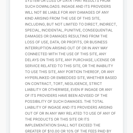
SYSTEM OR LOSS OF DATA THAT RESULTS FROM
SUCH DOWNLOADS. INGAGE AND ITS PROVIDERS
WILL NOT BE LIABLE FOR ANY DAMAGES OF ANY
KIND ARISING FROM THE USE OF THIS SITE,
INCLUDING, BUT NOT LIMITED TO DIRECT, INDIRECT,
SPECIAL, INCIDENTAL, PUNITIVE, CONSEQUENTIAL
DAMAGES OR DAMAGES RESULTING FROM THE
LOSS OF USE, DATA, OR PROFITS, OR BUSINESS
INTERRUPTION ARISING OUT OF OR IN ANY WAY
CONNECTED WITH THE USE OF THIS SITE, ANY
DELAYS ON THIS SITE, ANY PURCHASE, LICENSE OR
SERVICE RELATED TO THIS SITE, OR THE INABILITY
TO USE THIS SITE, ANY PORTION THEREOF, OR ANY
HYPERLINKED OR EMBEDDED SITE, WHETHER BASED
ON CONTRACT, TORT, NEGLIGENCE, STRICT
LIABILITY OR OTHERWISE, EVEN IF INGAGE OR ANY
OF ITS PROVIDERS HAVE BEEN ADVISED OF THE
POSSIBILITY OF SUCH DAMAGES. THE TOTAL
LIABILITY OF INGAGE AND ITS PROVIDERS ARISING
OUT OF OR IN ANY WAY RELATED TO USE OF ANY OF
THE PRODUCTS OR THIS SITE OR ITS
IMPLEMENTATION SHALL NOT EXCEED THE
GREATER OF $10.00 OR 10% OF THE FEES PAID BY