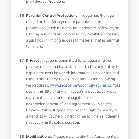
provided by Providers.
Parental Control Protections.
INgage has the legal
obligation to advise you that parental control
protections (such as computer hardware, software, or
filtering services) are commercially available that may
assist you in limiting access to material that is harmful
to minors.
Privacy.
INgage is committed to safeguarding your
privacy online and has established a Privacy Policy to
explain to users how their information is collected and
used. This Privacy Policy is located at the following
web address:
www.ingageipay.com/privacy.aspx
. Your
use of this Site or any of INgage's products, services,
data, materials or content signifies your
acknowledgement of, and agreement to, INgage's
Privacy Policy. INgage reserves the right to modify or
amend its Privacy Policy from time to time as it deems
necessary in its sole discretion.
Modifications.
INgage may modify this Agreement at