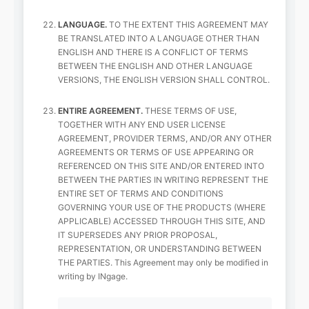
LANGUAGE.
TO THE EXTENT THIS AGREEMENT MAY
BE TRANSLATED INTO A LANGUAGE OTHER THAN
ENGLISH AND THERE IS A CONFLICT OF TERMS
BETWEEN THE ENGLISH AND OTHER LANGUAGE
VERSIONS, THE ENGLISH VERSION SHALL CONTROL.
ENTIRE AGREEMENT.
THESE TERMS OF USE,
TOGETHER WITH ANY END USER LICENSE
AGREEMENT, PROVIDER TERMS, AND/OR ANY OTHER
AGREEMENTS OR TERMS OF USE APPEARING OR
REFERENCED ON THIS SITE AND/OR ENTERED INTO
BETWEEN THE PARTIES IN WRITING REPRESENT THE
ENTIRE SET OF TERMS AND CONDITIONS
GOVERNING YOUR USE OF THE PRODUCTS (WHERE
APPLICABLE) ACCESSED THROUGH THIS SITE, AND
IT SUPERSEDES ANY PRIOR PROPOSAL,
REPRESENTATION, OR UNDERSTANDING BETWEEN
THE PARTIES. This Agreement may only be modified in
writing by INgage.