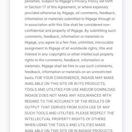
penalties. Subject to INgage's Privacy Policy set forth
in Section 17 of this Agreement, or where expressly
provided otherwise by INgage, all comments, feedback,
information or materials submitted to INgage through or
in association with this Site shall be considered non-
confidential and property of INgage. By submitting such
comments, feedback, information or materials to
INgage, you agree to a fee-free, unlimited, irrevocable
assignment to INgage of all worldwide rights, title and
interest in any copyrights or other intellectual property
rights to the comments, feedback, information or
materials. INgage shall be free to use such comments,
feedback, information or materials on an unrestricted
basis. FOR YOUR CONVENIENCE, INGAGE MAY MAKE
AVAILABLE ON THIS SITE OR IN ITS PRODUCTS,
TOOLS AND UTILITIES FOR USE AND/OR DOWNLOAD.
INGAGE DOES NOT MAKE ANY ASSURANCES WITH
REGARD TO THE ACCURACY OF THE RESULTS OR
OUTPUT THAT DERIVES FROM SUCH USE OF ANY
SUCH TOOLS AND UTILITIES. PLEASE RESPECT THE
INTELLECTUAL PROPERTY RIGHTS OF OTHERS
WHEN USING THE TOOLS AND UTILITIES MADE
AVAILABLE ON THIS SITE OR IN INGAGE PRODUCTS.