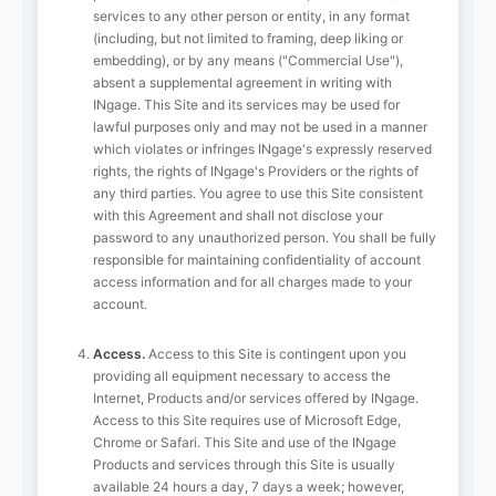
services to any other person or entity, in any format
(including, but not limited to framing, deep liking or
embedding), or by any means ("Commercial Use"),
absent a supplemental agreement in writing with
INgage. This Site and its services may be used for
lawful purposes only and may not be used in a manner
which violates or infringes INgage's expressly reserved
rights, the rights of INgage's Providers or the rights of
any third parties. You agree to use this Site consistent
with this Agreement and shall not disclose your
password to any unauthorized person. You shall be fully
responsible for maintaining confidentiality of account
access information and for all charges made to your
account.
Access.
Access to this Site is contingent upon you
providing all equipment necessary to access the
Internet, Products and/or services offered by INgage.
Access to this Site requires use of Microsoft Edge,
Chrome or Safari. This Site and use of the INgage
Products and services through this Site is usually
available 24 hours a day, 7 days a week; however,