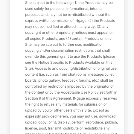
Site subject to the following: (1) the Products may be
used solely for personal, informational, internal
purposes and may not be re-distributed without the
express written permission of INgage; (2) the Products
may not be modified or altered in any way; (3) any
copyright or other proprietary notices must appear on
all copied Products; and (4) certain Products on this
Site may be subject to further use, modification,
copying and/or dissemination restrictions that shall
override this general grant to use the Products (please
see the Notice Specific to Products Available on this
Site). Access to and copying/distribution of original user
content (i.e. such as from chat rooms, message/bulletin
boards, photo gallery, feedback forums, etc.) shall be
controlled by restrictions imposed by the originator of
the content or by the Acceptable Use Policy set forth in
Section 9 of this Agreement. INgage expressly reserves
the right to refuse any materials for submission or
upload by you or other users of this Site. Except as
expressly provided herein, you may not use, download,
upload, copy, print, display, perform, reproduce, publish,
license, post, transmit, distribute or redistribute any