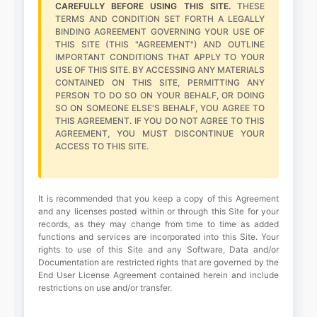
CAREFULLY BEFORE USING THIS SITE.
THESE
TERMS AND CONDITION SET FORTH A LEGALLY
BINDING AGREEMENT GOVERNING YOUR USE OF
THIS SITE (THIS "AGREEMENT") AND OUTLINE
IMPORTANT CONDITIONS THAT APPLY TO YOUR
USE OF THIS SITE. BY ACCESSING ANY MATERIALS
CONTAINED ON THIS SITE, PERMITTING ANY
PERSON TO DO SO ON YOUR BEHALF, OR DOING
SO ON SOMEONE ELSE'S BEHALF, YOU AGREE TO
THIS AGREEMENT. IF YOU DO NOT AGREE TO THIS
AGREEMENT, YOU MUST DISCONTINUE YOUR
ACCESS TO THIS SITE.
It is recommended that you keep a copy of this Agreement
and any licenses posted within or through this Site for your
records, as they may change from time to time as added
functions and services are incorporated into this Site. Your
rights to use of this Site and any Software, Data and/or
Documentation are restricted rights that are governed by the
End User License Agreement contained herein and include
restrictions on use and/or transfer.