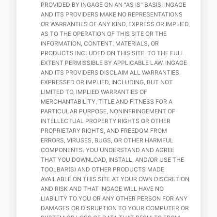
PROVIDED BY INGAGE ON AN "AS IS" BASIS. INGAGE
AND ITS PROVIDERS MAKE NO REPRESENTATIONS
OR WARRANTIES OF ANY KIND, EXPRESS OR IMPLIED,
AS TO THE OPERATION OF THIS SITE OR THE
INFORMATION, CONTENT, MATERIALS, OR
PRODUCTS INCLUDED ON THIS SITE. TO THE FULL
EXTENT PERMISSIBLE BY APPLICABLE LAW, INGAGE
AND ITS PROVIDERS DISCLAIM ALL WARRANTIES,
EXPRESSED OR IMPLIED, INCLUDING, BUT NOT
LIMITED TO, IMPLIED WARRANTIES OF
MERCHANTABILITY, TITLE AND FITNESS FOR A
PARTICULAR PURPOSE, NONINFRINGEMENT OF
INTELLECTUAL PROPERTY RIGHTS OR OTHER
PROPRIETARY RIGHTS, AND FREEDOM FROM
ERRORS, VIRUSES, BUGS, OR OTHER HARMFUL
COMPONENTS. YOU UNDERSTAND AND AGREE
THAT YOU DOWNLOAD, INSTALL, AND/OR USE THE
TOOLBAR(S) AND OTHER PRODUCTS MADE
AVAILABLE ON THIS SITE AT YOUR OWN DISCRETION
AND RISK AND THAT INGAGE WILL HAVE NO
LIABILITY TO YOU OR ANY OTHER PERSON FOR ANY
DAMAGES OR DISRUPTION TO YOUR COMPUTER OR