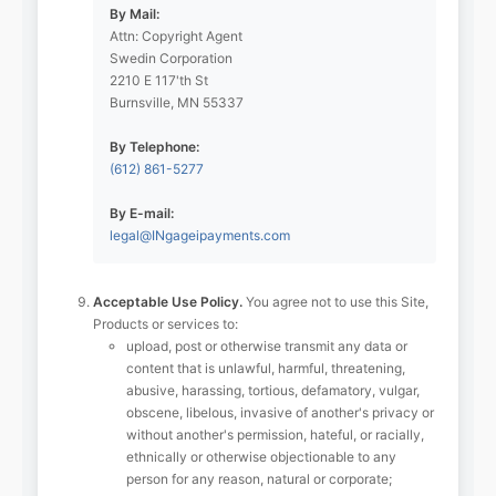
By Mail:
Attn: Copyright Agent
Swedin Corporation
2210 E 117'th St
Burnsville, MN 55337
By Telephone:
(612) 861-5277
By E-mail:
legal@INgageipayments.com
Acceptable Use Policy.
You agree not to use this Site,
Products or services to:
upload, post or otherwise transmit any data or
content that is unlawful, harmful, threatening,
abusive, harassing, tortious, defamatory, vulgar,
obscene, libelous, invasive of another's privacy or
without another's permission, hateful, or racially,
ethnically or otherwise objectionable to any
person for any reason, natural or corporate;