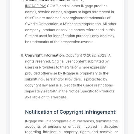
INGAGEIPAY
.COM™, and all other INgage product
names, service names, slogans or logos referenced in
this Site are trademarks or registered trademarks of
Swedin Corporation, a Minnesota corporation. All other
company, product or service names referenced in this
Site are used for identification purposes only and may
be trademarks of their respective owners.
Copyright Information.
Copyright © 2022-2023. All
rights reserved. Original user content submitted by
users or Providers to this Site or where expressly
provided otherwise by INgage is proprietary to the
submitting users and/or Providers, is protected by
copyright law and is subject to the usage restrictions
separately set forth in the Notice Specific to Products
Available on this Website.
Notification of Copyright Infringement:
INgage will, in appropriate circumstances, terminate the
accounts of persons or entities involved in disputes
regarding intellectual property rights and remove or