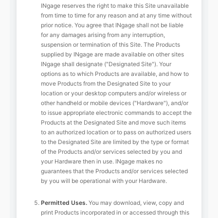
INgage reserves the right to make this Site unavailable
from time to time for any reason and at any time without
prior notice. You agree that INgage shall not be liable
for any damages arising from any interruption,
suspension or termination of this Site. The Products
supplied by INgage are made available on other sites
INgage shall designate ("Designated Site"). Your
options as to which Products are available, and how to
move Products from the Designated Site to your
location or your desktop computers and/or wireless or
other handheld or mobile devices ("Hardware"), and/or
to issue appropriate electronic commands to accept the
Products at the Designated Site and move such items
to an authorized location or to pass on authorized users
to the Designated Site are limited by the type or format
of the Products and/or services selected by you and
your Hardware then in use. INgage makes no
guarantees that the Products and/or services selected
by you will be operational with your Hardware.
Permitted Uses.
You may download, view, copy and
print Products incorporated in or accessed through this