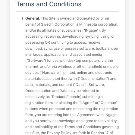
Terms and Conditions
General.
This Site is owned and operated by or on
behalf of Swedin Corporation, a Minnesota corporation,
and/or its affiliates or subsidiaries ("INgage"). By
accessing, receiving, downloading, syncing, using, or
possessing OR continuing to access, receive,
download, sync, use or possess software, toolbars, user
interfaces, applications and associated media
("Software") for use with desktop computers, via the
Internet, and/or via wireless or other handheld or mobile
devices ("Hardware"), printed, online and electronic
materials associated therewith ("Documentation") and
data, materials, and content ("Data") (Software,
Documentation and Data may be referred to
collectively as "Products" herein) submitting a
registration form, or clicking the "I Agree" or "Continue"
buttons when prompted and completing the registration
form, you are entering into this Agreement with INgage,
and you hereby acknowledge and agree to the validity
and applicability of the Terms and Conditions governing
this Site, the Privacy Policy set forth in Section 17 of