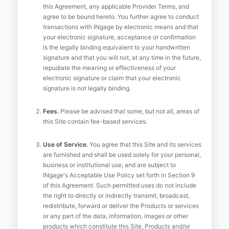
this Agreement, any applicable Provider Terms, and
agree to be bound hereto. You further agree to conduct
transactions with INgage by electronic means and that
your electronic signature, acceptance or confirmation
is the legally binding equivalent to your handwritten
signature and that you will not, at any time in the future,
repudiate the meaning or effectiveness of your
electronic signature or claim that your electronic
signature is not legally binding.
Fees.
Please be advised that some, but not all, areas of
this Site contain fee-based services.
Use of Service.
You agree that this Site and its services
are furnished and shall be used solely for your personal,
business or institutional use, and are subject to
INgage's Acceptable Use Policy set forth in Section 9
of this Agreement. Such permitted uses do not include
the right to directly or indirectly transmit, broadcast,
redistribute, forward or deliver the Products or services
or any part of the data, information, images or other
products which constitute this Site, Products and/or